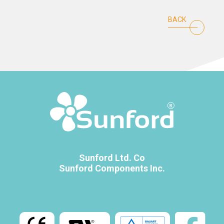
BACK
Sunford Ltd. Co
Sunford Components Inc.