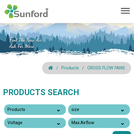
Products
CROSS FLOW FANS
PRODUCTS SEARCH