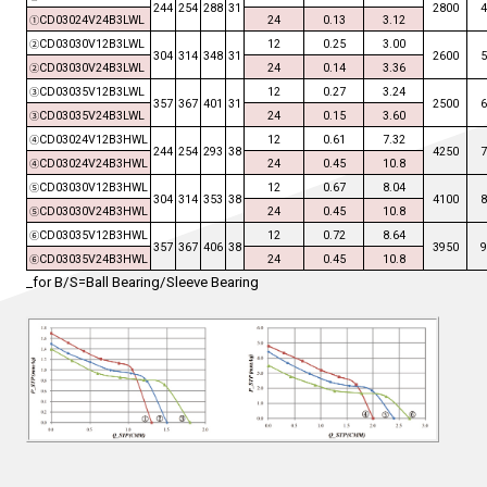
244
254
288
31
2800
CD03024V24B3LWL
24
0.13
3.12
①
CD03030V12B3LWL
12
0.25
3.00
②
304
314
348
31
2600
CD03030V24B3LWL
24
0.14
3.36
②
CD03035V12B3LWL
12
0.27
3.24
③
357
367
401
31
2500
CD03035V24B3LWL
24
0.15
3.60
③
CD03024V12B3HWL
12
0.61
7.32
④
244
254
293
38
4250
CD03024V24B3HWL
24
0.45
10.8
④
CD03030V12B3HWL
12
0.67
8.04
⑤
304
314
353
38
4100
CD03030V24B3HWL
24
0.45
10.8
⑤
CD03035V12B3HWL
12
0.72
8.64
⑥
357
367
406
38
3950
CD03035V24B3HWL
24
0.45
10.8
⑥
_for B/S=Ball Bearing/Sleeve Bearing