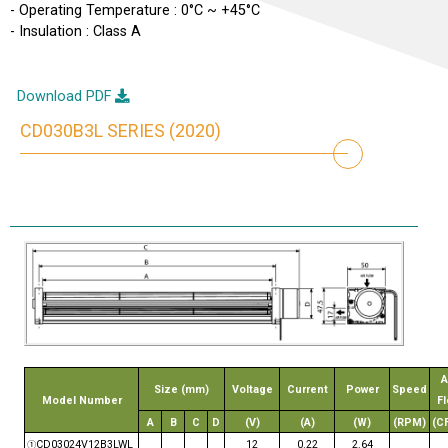
- Operating Temperature : 0°C ~ +45°C
- Insulation : Class A
Download PDF
CD030B3L SERIES (2020)
A
Size (mm)
Voltage
Current
Power
Speed
Model Number
F
A
B
C
D
(V)
(A)
(W)
(RPM)
(C
CD03024V12B3LWL
12
0.22
2.64
①