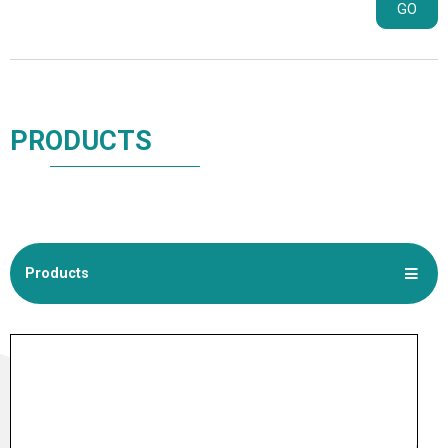
GO
PRODUCTS
Products
NEW PRODUCTS