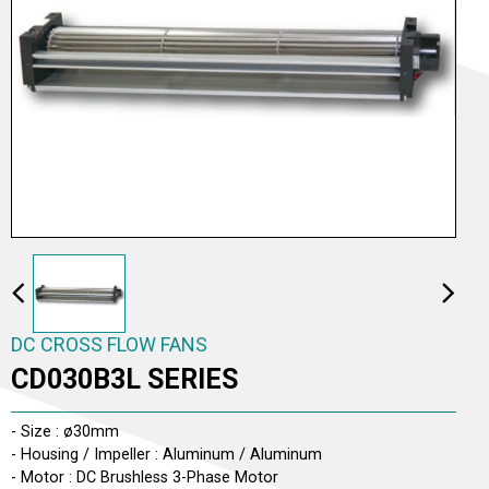
AC TO DC CROSS FLOW FANS
AC CROSS FLOW FANS
DC CROSS FLOW FANS
DC CROSS FLOW FANS
CD030B3L SERIES
- Size : ø30mm
- Housing / Impeller : Aluminum / Aluminum
- Motor : DC Brushless 3-Phase Motor