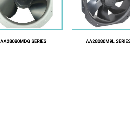
AA28080MDG SERIES
AA28080M9L SERIE