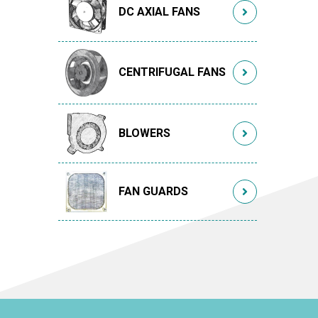
DC AXIAL FANS
CENTRIFUGAL FANS
BLOWERS
FAN GUARDS