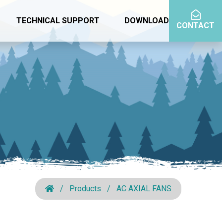
TECHNICAL SUPPORT
DOWNLOAD
CONTACT
Products
AC AXIAL FANS