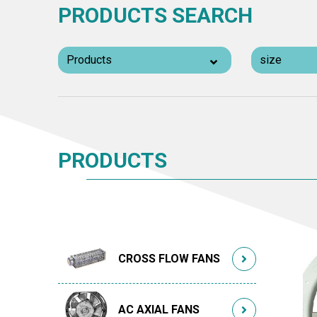
PRODUCTS SEARCH
PRODUCTS
CROSS FLOW FANS
AC AXIAL FANS