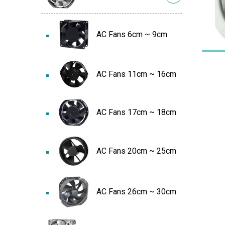
AC Fans 6cm ~ 9cm
AC Fans 11cm ~ 16cm
AC Fans 17cm ~ 18cm
AC Fans 20cm ~ 25cm
AC Fans 26cm ~ 30cm