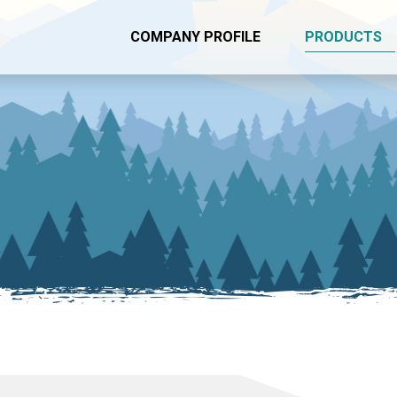
COMPANY PROFILE
PRODUCTS