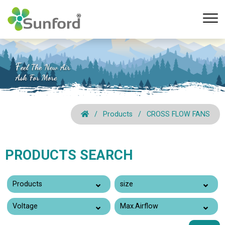
Products
CROSS FLOW FANS
PRODUCTS SEARCH