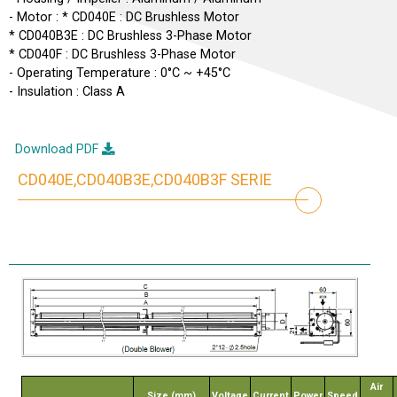
- Motor : * CD040E : DC Brushless Motor
* CD040B3E : DC Brushless 3-Phase Motor
* CD040F : DC Brushless 3-Phase Motor
- Operating Temperature : 0°C ~ +45°C
- Insulation : Class A
Download PDF
CD040E,CD040B3E,CD040B3F SERIE
Air
Size (mm)
Voltage
Current
Power
Speed