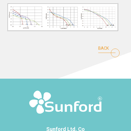
BACK
Sunford Ltd. Co