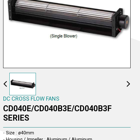
AC TO DC CROSS FLOW FANS
AC CROSS FLOW FANS
DC CROSS FLOW FANS
DC CROSS FLOW FANS
CD040E/CD040B3E/CD040B3F
SERIES
- Size : ø40mm
- Housing / Impeller : Aluminum / Aluminum