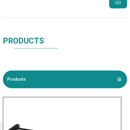
GO
PRODUCTS
Products
NEW PRODUCTS