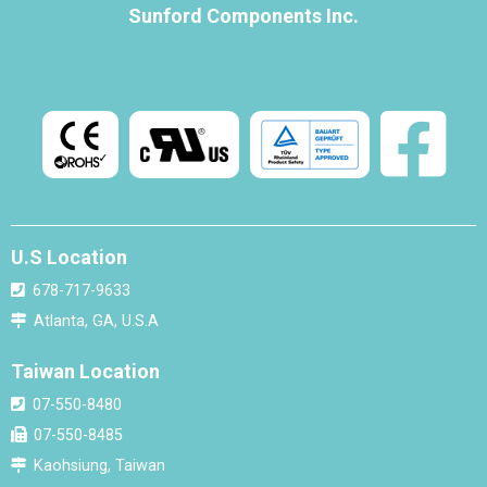
Sunford Components Inc.
U.S Location
678-717-9633
Atlanta, GA, U.S.A
Taiwan Location
07-550-8480
07-550-8485
Kaohsiung, Taiwan