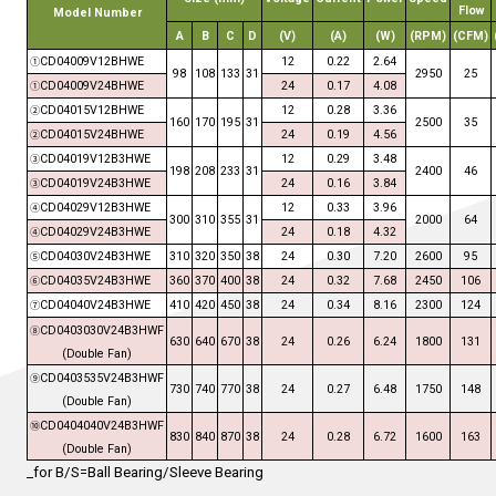
Flow
Model Number
A
B
C
D
(V)
(A)
(W)
(RPM)
(CFM)
CD04009V12
B
HWE
12
0.
22
2.
64
①
98
108
1
33
31
295
0
25
CD04009V24
B
HWE
24
0.
17
4.08
①
CD04015V12
B
HWE
12
0.
28
3.
36
②
160
170
195
31
2
5
00
35
CD04015V24
B
HWE
24
0.
19
4.
56
②
CD04019V12
B3
HWE
12
0.
29
3.48
③
198
208
2
33
31
2
4
00
46
CD04019V24
B3
HWE
24
0.
16
3.84
③
CD04029V12
B3
HWE
12
0.
33
3.96
④
300
310
3
55
31
2
0
00
64
CD04029V24
B3
HWE
24
0.
18
4.
32
④
CD04030V24B3HWE
3
1
0
3
2
0
3
50
38
24
0.
30
7.2
0
2600
9
5
⑤
CD04035V24B3HWE
360
370
400
38
24
0.3
2
7.68
2450
106
⑥
CD04040V24B3HWE
410
420
450
38
24
0.34
8.16
2300
124
⑦
CD
0
403030V24B3HW
F
⑧
630
640
6
7
0
38
24
0.26
6.24
1800
131
(
Double Fan
)
CD
0
403535V24B3HW
F
⑨
730
740
7
7
0
38
24
0.27
6.48
1750
14
8
(
Double Fan
)
CD
0
404040V24B3HW
F
⑩
830
840
8
7
0
38
24
0.28
6.72
1600
163
(
Double Fan
)
_for B/S=Ball Bearing/Sleeve Bearing