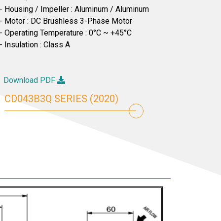
- Housing / Impeller : Aluminum / Aluminum
- Motor : DC Brushless 3-Phase Motor
- Operating Temperature : 0°C ~ +45°C
- Insulation : Class A
Download PDF
CD043B3Q SERIES (2020)