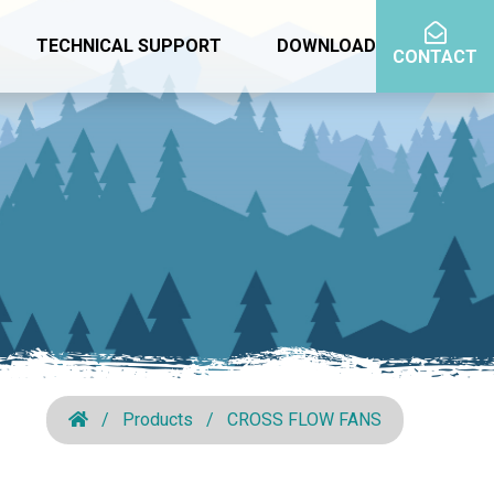
TECHNICAL SUPPORT
DOWNLOAD
CONTACT
Products
CROSS FLOW FANS