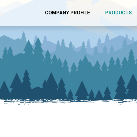
COMPANY PROFILE
PRODUCTS