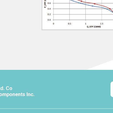
td. Co
omponents Inc.