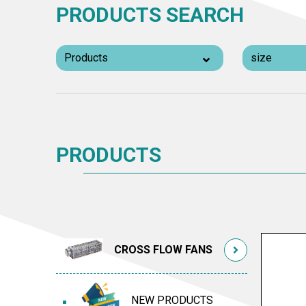
PRODUCTS SEARCH
PRODUCTS
CROSS FLOW FANS
NEW PRODUCTS