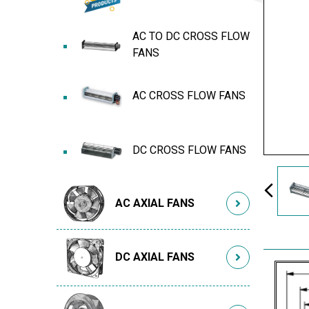
AC TO DC CROSS FLOW
FANS
AC CROSS FLOW FANS
DC CROSS FLOW FANS
AC AXIAL FANS
DC AXIAL FANS