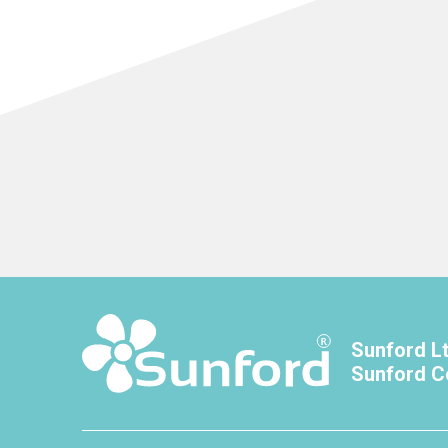
Sunford L
Sunford C