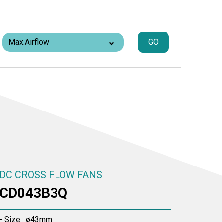
GO
DC CROSS FLOW FANS
CD043B3Q
- Size : ø43mm