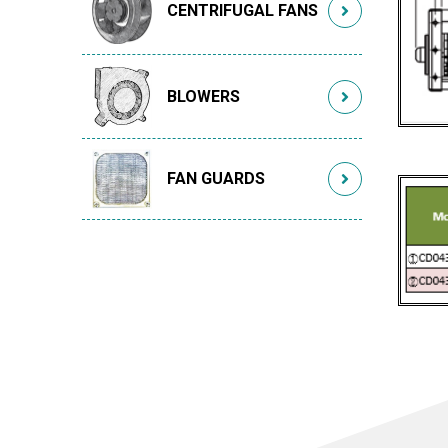
CENTRIFUGAL FANS
BLOWERS
FAN GUARDS