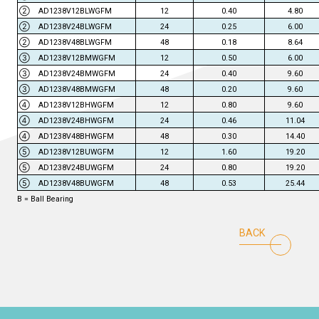
② AD1238V12BLWGFM
12
0.40
4.80
② AD1238V24BLWGFM
24
0.25
6.00
② AD1238V48BLWGFM
48
0.18
8.64
③ AD1238V12BMWGFM
12
0.50
6.00
③ AD1238V24BMWGFM
24
0.40
9.60
③ AD1238V48BMWGFM
48
0.20
9.60
④ AD1238V12BHWGFM
12
0.80
9.60
④ AD1238V24BHWGFM
24
0.46
11.04
④ AD1238V48BHWGFM
48
0.30
14.40
⑤ AD1238V12BUWGFM
12
1.60
19.20
⑤ AD1238V24BUWGFM
24
0.80
19.20
⑤ AD1238V48BUWGFM
48
0.53
25.44
B = Ball Bearing
BACK