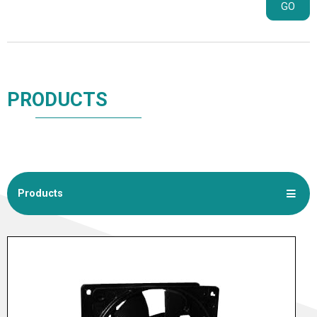
GO
PRODUCTS
Products