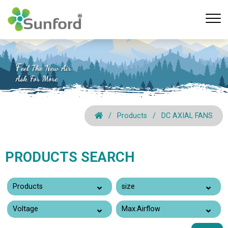
Products
DC AXIAL FANS
PRODUCTS SEARCH