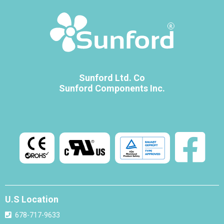
Sunford Ltd. Co
Sunford Components Inc.
U.S Location
678-717-9633