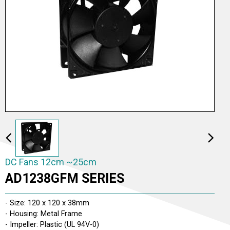
DC Fans 2cm ~5cm
DC Fans 6cm ~9cm
DC Fans 12cm ~25cm
DC Fans 12cm ~25cm
AD1238GFM SERIES
DC Fans 26cm ~ 30cm
- Size: 120 x 120 x 38mm
- Housing: Metal Frame
- Impeller: Plastic (UL 94V-0)