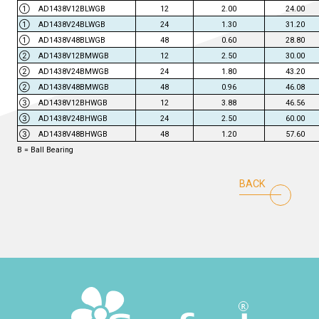
① AD1438V12BLWGB
12
2.00
24.00
① AD1438V24BLWGB
24
1.30
31.20
① AD1438V48BLWGB
48
0.60
28.80
② AD1438V12BMWGB
12
2.50
30.00
② AD1438V24BMWGB
24
1.80
43.20
② AD1438V48BMWGB
48
0.96
46.08
③ AD1438V12BHWGB
12
3.88
46.56
③ AD1438V24BHWGB
24
2.50
60.00
③ AD1438V48BHWGB
48
1.20
57.60
B = Ball Bearing
BACK