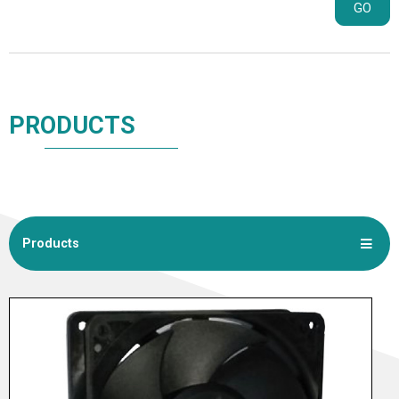
GO
PRODUCTS
Products