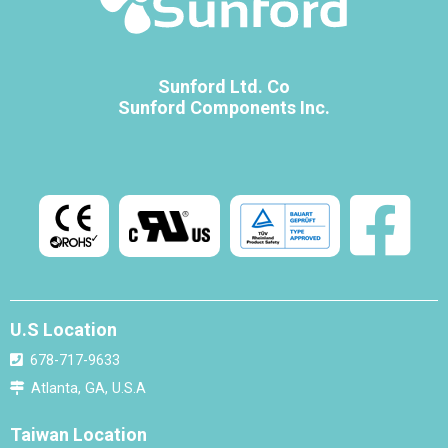
Sunford Ltd. Co
Sunford Components Inc.
U.S Location
678-717-9633
Atlanta, GA, U.S.A
Taiwan Location