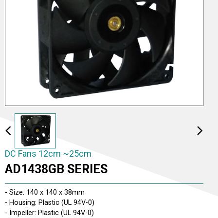
DC Fans 2cm ~5cm
DC Fans 6cm ~9cm
DC Fans 12cm ~25cm
DC Fans 12cm ~25cm
AD1438GB SERIES
DC Fans 26cm ~ 30cm
- Size: 140 x 140 x 38mm
- Housing: Plastic (UL 94V-0)
- Impeller: Plastic (UL 94V-0)