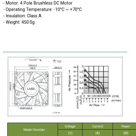
- Motor: 4 Pole Brushless DC Motor
- Operating Temperature: -10°C ~ +70°C
- Insulation: Class A
- Weight: 450.0g
Voltage
Current
Power
Model Number
(V)
(A)
(W)