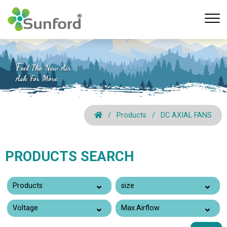
Products
DC AXIAL FANS
PRODUCTS SEARCH